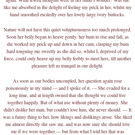
like me absorbed in the delight of feeling my prick in her, whilst my
hand smoothed excitedly over her lovely large ivory buttocks.
Nature will not have this quiet voluptuousness too much prolonged.
Soon her belly began to heave gently, her bum to rise and fall, as
she worked my prick up and down in her cunt, clasping my bum
hard tonguing me sweetly as she did so, whilst I, deprived of my
force, could only heave up my belly feebly to meet hers, till another
pleasure left us tranquil in our delight.
As soon as our bodies uncoupled, her question again rose
poisonously in my mind — and I spoke of it. — She evaded for a
long time, and at length owned that she thought we could live
together happily. But of what use without plenty of money. She
didn’t dislike her man, but couldn’t love him, she never should. — It
was a funny thing to her, how likings and dislikings arose. She liked
me almost directly she saw me, and was now sure she should love
me if we were together — but from what I told her that was