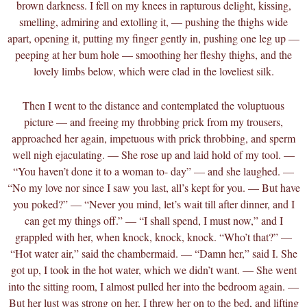
brown darkness. I fell on my knees in rapturous delight, kissing,
smelling, admiring and extolling it, — pushing the thighs wide
apart, opening it, putting my finger gently in, pushing one leg up —
peeping at her bum hole — smoothing her fleshy thighs, and the
lovely limbs below, which were clad in the loveliest silk.
Then I went to the distance and contemplated the voluptuous
picture — and freeing my throbbing prick from my trousers,
approached her again, impetuous with prick throbbing, and sperm
well nigh ejaculating. — She rose up and laid hold of my tool. —
“You haven’t done it to a woman to- day” — and she laughed. —
“No my love nor since I saw you last, all’s kept for you. — But have
you poked?” — “Never you mind, let’s wait till after dinner, and I
can get my things off.” — “I shall spend, I must now,” and I
grappled with her, when knock, knock, knock. “Who’t that?” —
“Hot water air,” said the chambermaid. — “Damn her,” said I. She
got up, I took in the hot water, which we didn’t want. — She went
into the sitting room, I almost pulled her into the bedroom again. —
But her lust was strong on her, I threw her on to the bed, and lifting