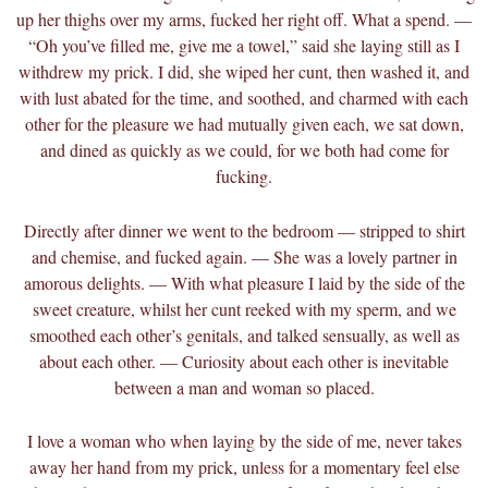
up her thighs over my arms, fucked her right off. What a spend. —
“Oh you’ve filled me, give me a towel,” said she laying still as I
withdrew my prick. I did, she wiped her cunt, then washed it, and
with lust abated for the time, and soothed, and charmed with each
other for the pleasure we had mutually given each, we sat down,
and dined as quickly as we could, for we both had come for
fucking.
Directly after dinner we went to the bedroom — stripped to shirt
and chemise, and fucked again. — She was a lovely partner in
amorous delights. — With what pleasure I laid by the side of the
sweet creature, whilst her cunt reeked with my sperm, and we
smoothed each other’s genitals, and talked sensually, as well as
about each other. — Curiosity about each other is inevitable
between a man and woman so placed.
I love a woman who when laying by the side of me, never takes
away her hand from my prick, unless for a momentary feel else