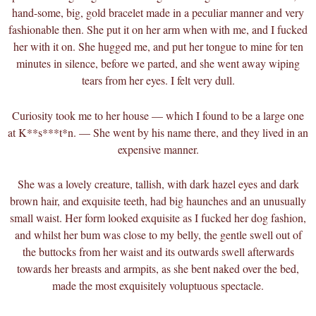
hand-some, big, gold bracelet made in a peculiar manner and very
fashionable then. She put it on her arm when with me, and I fucked
her with it on. She hugged me, and put her tongue to mine for ten
minutes in silence, before we parted, and she went away wiping
tears from her eyes. I felt very dull.
Curiosity took me to her house — which I found to be a large one
at K**s***t*n. — She went by his name there, and they lived in an
expensive manner.
She was a lovely creature, tallish, with dark hazel eyes and dark
brown hair, and exquisite teeth, had big haunches and an unusually
small waist. Her form looked exquisite as I fucked her dog fashion,
and whilst her bum was close to my belly, the gentle swell out of
the buttocks from her waist and its outwards swell afterwards
towards her breasts and armpits, as she bent naked over the bed,
made the most exquisitely voluptuous spectacle.