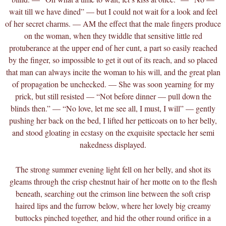
wait till we have dined” — but I could not wait for a look and feel
of her secret charms. — AM the effect that the male fingers produce
on the woman, when they twiddle that sensitive little red
protuberance at the upper end of her cunt, a part so easily reached
by the finger, so impossible to get it out of its reach, and so placed
that man can always incite the woman to his will, and the great plan
of propagation be unchecked. — She was soon yearning for my
prick, but still resisted — “Not before dinner — pull down the
blinds then.” — “No love, let me see all, I must, I will” — gently
pushing her back on the bed, I lifted her petticoats on to her belly,
and stood gloating in ecstasy on the exquisite spectacle her semi
nakedness displayed.
The strong summer evening light fell on her belly, and shot its
gleams through the crisp chestnut hair of her motte on to the flesh
beneath, searching out the crimson line between the soft crisp
haired lips and the furrow below, where her lovely big creamy
buttocks pinched together,
and hid the other round orifice in a