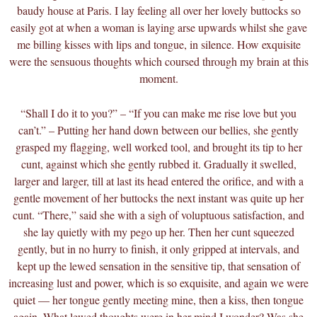
baudy house at Paris. I lay feeling all over her lovely buttocks so
easily got at when a woman is laying arse upwards whilst she gave
me billing kisses with lips and tongue, in silence. How exquisite
were the sensuous thoughts which coursed through my brain at this
moment.
“Shall I do it to you?” – “If you can make me rise love but you
can’t.” – Putting her hand down between our bellies, she gently
grasped my flagging, well worked tool, and brought its tip to her
cunt, against which she gently rubbed it. Gradually it swelled,
larger and larger, till at last its head entered the orifice, and with a
gentle movement of her buttocks the next instant was quite up her
cunt. “There,” said she with a sigh of voluptuous satisfaction, and
she lay quietly with my pego up her. Then her cunt squeezed
gently, but in no hurry to finish, it only gripped at intervals, and
kept up the lewed sensation in the sensitive tip, that sensation of
increasing lust and power, which is so exquisite, and again we were
quiet — her tongue gently meeting mine, then a kiss, then tongue
again. What lewed thoughts were in her mind I wonder? Was she