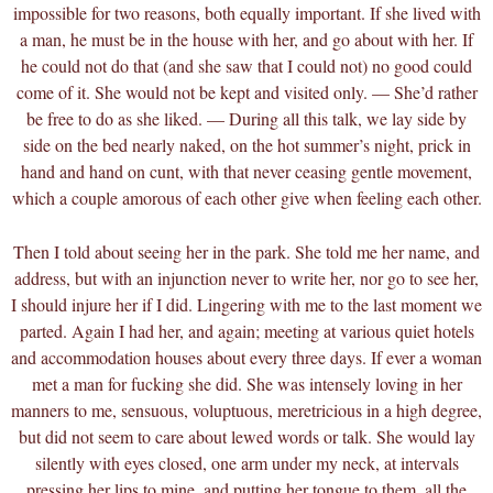
impossible for two reasons, both equally important. If she lived with
a man, he must be in the house with her, and go about with her. If
he could not do that (and she saw that I could not) no good could
come of it. She would not be kept and visited only. — She’d rather
be free to do as she liked. — During all this talk, we lay side by
side on the bed nearly naked, on the hot summer’s night, prick in
hand and hand on cunt, with that never ceasing gentle movement,
which a couple amorous of each other give when feeling each other.
Then I told about seeing her in the park. She told me her name, and
address, but with an injunction never to write her, nor go to see her,
I should injure her if I did. Lingering with me to the last moment we
parted. Again I had her, and again; meeting at various quiet hotels
and accommodation houses about every three days. If ever a woman
met a man for fucking she did. She was intensely loving in her
manners to me, sensuous, voluptuous, meretricious in a high degree,
but did not seem to care about lewed words or talk. She would lay
silently with eyes closed, one arm under my neck, at intervals
pressing her lips to mine, and putting her tongue to them, all the