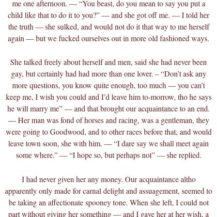
me one afternoon. — “You beast, do you mean to say you put a
child like that to do it to you?” — and she got off me. — I told her
the truth — she sulked, and would not do it that way to me herself
again — but we fucked ourselves out in more old fashioned ways.
She talked freely about herself and men, said she had never been
gay, but certainly had had more than one lover. – “Don’t ask any
more questions, you know quite enough, too much — you can’t
keep me, I wish you could and I’d leave him to-morrow, tho he says
he will marry me” — and that brought our acquaintance to an end.
— Her man was fond of horses and racing, was a gentleman, they
were going to Goodwood, and to other races before that, and would
leave town soon, she with him. — “I dare say we shall meet again
some where.” — “I hope so, but perhaps not” — she replied.
I had never given her any money. Our acquaintance altho
apparently only made for carnal delight and assuagement, seemed to
be taking an affectionate spooney tone. When she left, I could not
part without giving her something — and I gave her at her wish, a