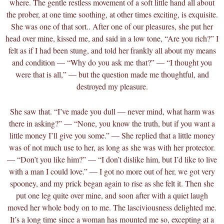
where. The gentle restless movement of a soft little hand all about
the prober, at one time soothing, at other times exciting, is exquisite.
She was one of that sort.. After one of our pleasures, she put her
head over mine, kissed me, and said in a low tone, “Are you rich?” I
felt as if I had been stung, and told her frankly all about my means
and condition — “Why do you ask me
that?” — “I thought you
were that is all,” — but the question made me thoughtful, and
destroyed my pleasure.
She saw that. “I’ve made you dull — never mind, what harm was
there in asking?” — “None, you know the truth, but if you want a
little money I’ll give you some.” — She replied that a little money
was of not much use to her, as long as she was with her protector.
— “Don’t you like him?” — “I don’t dislike him, but I’d like to live
with a man I could love.” — I got no more out of her, we got very
spooney, and my prick began again to rise as she felt it. Then she
put one leg quite over mine, and soon after with a quiet laugh
moved her whole body on to me. The lasciviousness delighted me.
It’s a long time since a woman has mounted me so, excepting at a