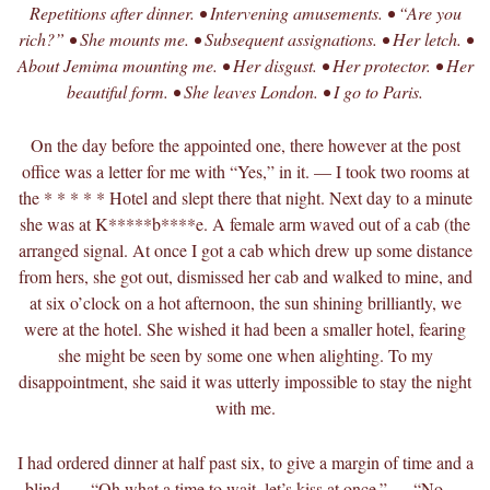
Repetitions after dinner. • Intervening amusements. • “Are you
rich?” • She mounts me. • Subsequent assignations. • Her letch. •
About Jemima mounting me. • Her disgust. • Her protector. • Her
beautiful form. • She leaves London. • I go to Paris.
On the day before the appointed one, there however at the post
office was a letter for me with “Yes,” in it. — I took two rooms at
the * * * * * Hotel and slept there that night. Next day to a minute
she was at K*****b****e. A female arm waved out of a cab (the
arranged signal. At once I got a cab which drew up some distance
from hers, she got out, dismissed her cab and walked to mine, and
at six o’clock on a hot afternoon, the sun shining brilliantly, we
were at the hotel. She wished it had been a smaller hotel, fearing
she might be seen by some one when alighting. To my
disappointment, she said it was utterly impossible to stay the night
with me.
I had ordered dinner at half past six, to give a margin of time and a
blind. — “Oh what a time to wait, let’s kiss at once.” — “No —