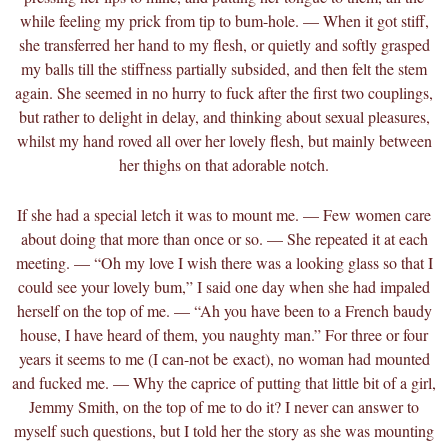
while feeling my prick from tip to bum-hole. — When it got stiff,
she transferred her hand to my flesh, or quietly and softly grasped
my balls till the stiffness partially subsided, and then felt the stem
again. She seemed in no hurry to fuck after the first two couplings,
but rather to delight in delay, and thinking about sexual pleasures,
whilst my hand roved all over her lovely flesh, but mainly between
her thighs on that adorable notch.
If she had a special letch it was to mount me. — Few women care
about doing that more than once or so. — She repeated it at each
meeting. — “Oh my love I wish there was a looking glass so that I
could see your lovely bum,” I said one day when she had impaled
herself on the top of me. — “Ah you have been to a French baudy
house, I have heard of them, you naughty man.” For three or four
years it seems to me (I can-not be
exact), no woman had mounted
and fucked me. — Why the caprice of putting that little bit of a girl,
Jemmy Smith, on the top of me to do it? I never can answer to
myself such questions, but I told her the story as she was mounting