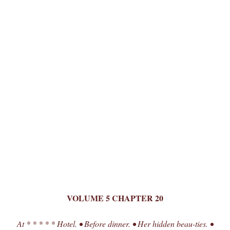
VOLUME 5 CHAPTER 20
At * * * * * Hotel. • Before dinner. • Her hidden beau-ties. •